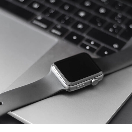
Basics Project
DESIGN
/
DEVELOPMENT