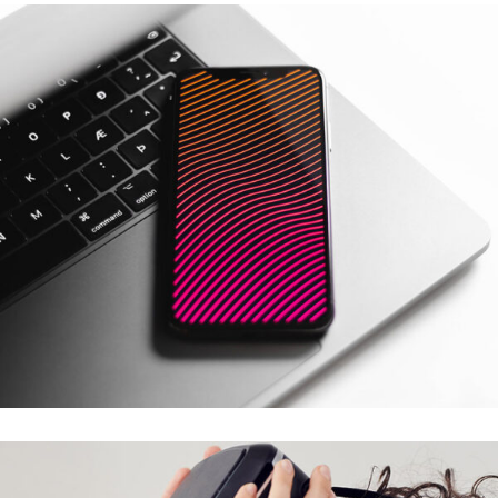
Social Media App
DESIGN
/
TECHNOLOGY