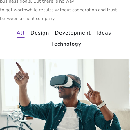
business goals. But there is no way
to get worthwhile results without cooperation and trust
between a client company.
All
Design
Development
Ideas
Technology