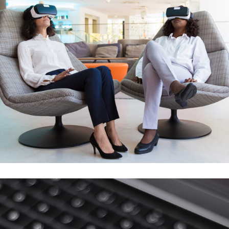
App for Health
DEVELOPMENT