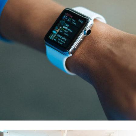
Responsive Design
DEVELOPMENT
/
IDEAS