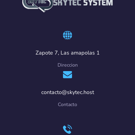
Zapote 7, Las amapolas 1
Direccion
contacto@skytec.host
Contacto