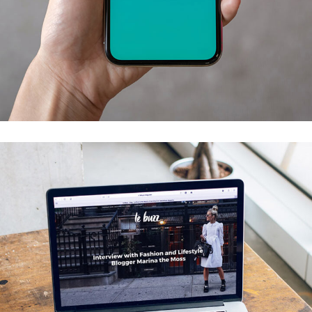
Mobile Coin View App
DEVELOPMENT