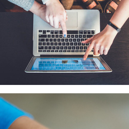
eCommerce Website
DESIGN
/
IDEAS