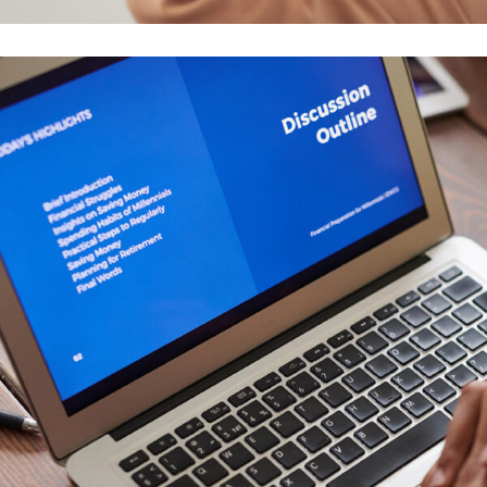
Your New Reality
DESIGN
/
TECHNOLOGY