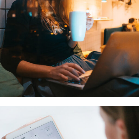
Corporate Website
DEVELOPMENT