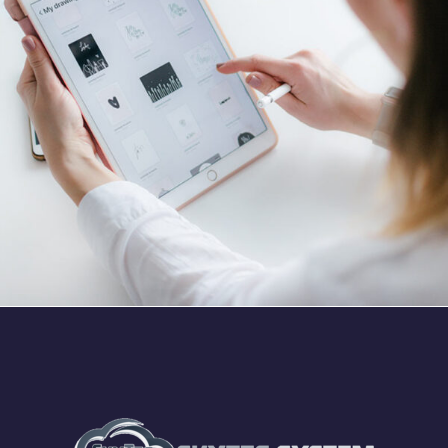
Crypto App Project
IDEAS
/
TECHNOLOGY