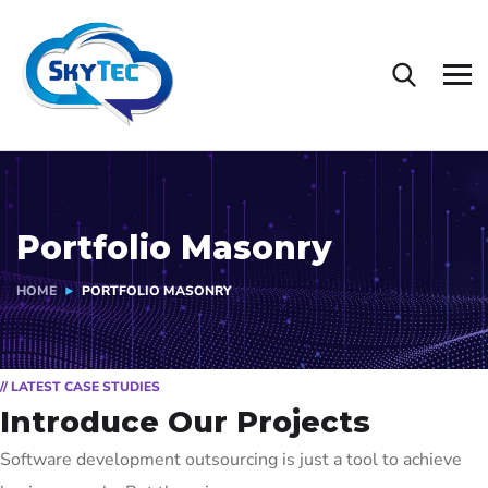
Portfolio Masonry
HOME
PORTFOLIO MASONRY
// LATEST CASE STUDIES
Introduce Our Projects
Software development outsourcing is just a tool to achieve