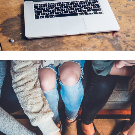
Analysis of Security
IDEAS
/
TECHNOLOGY