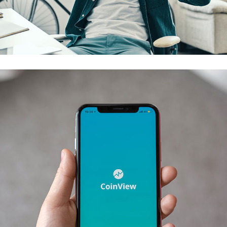
App for Virtual Reality
DESIGN
/
IDEAS