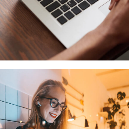
Immersive Experience
TECHNOLOGY