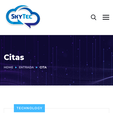
Citas
HOME
ENTRADA
CITA
TECHNOLOGY