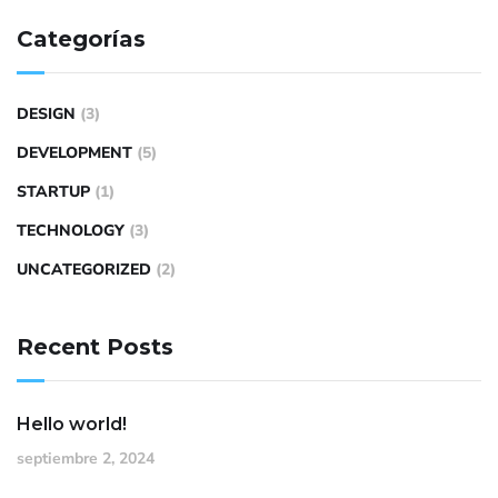
Categorías
DESIGN
(3)
DEVELOPMENT
(5)
STARTUP
(1)
TECHNOLOGY
(3)
UNCATEGORIZED
(2)
Recent Posts
Hello world!
septiembre 2, 2024