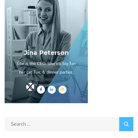
Jina Peterson
She is the CEO. She's a big fan
her cat Tux, & dinner parties.