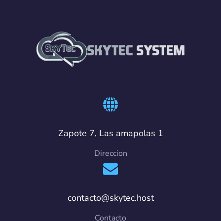
Zapote 7, Las amapolas 1
Direccion
contacto@skytec.host
Contacto