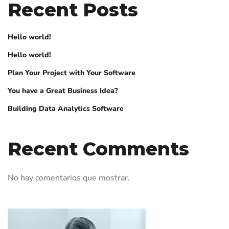
Recent Posts
Hello world!
Hello world!
Plan Your Project with Your Software
You have a Great Business Idea?
Building Data Analytics Software
Recent Comments
No hay comentarios que mostrar.