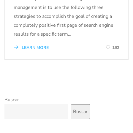
management is to use the following three
strategies to accomplish the goal of creating a
completely positive first page of search engine
results for a specific term…
LEARN MORE
192
Buscar
Buscar