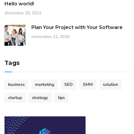
Hello world!
diciembre 20, 2021
Plan Your Project with Your Software
noviembre 21, 2019
Tags
business
marketing
SEO
SMM
solution
startup
strategy
tips