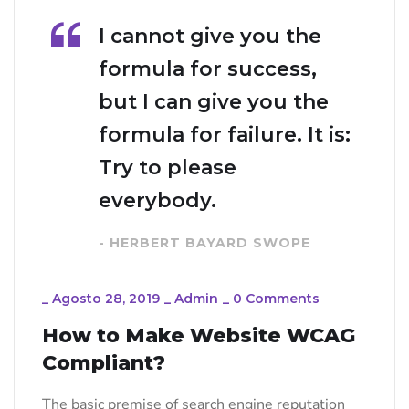
I cannot give you the
formula for success,
but I can give you the
formula for failure. It is:
Try to please
everybody.
- HERBERT BAYARD SWOPE
_
Agosto 28, 2019
_
Admin
_
0 Comments
How to Make Website WCAG
Compliant?
The basic premise of search engine reputation